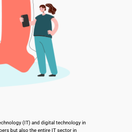
echnology (IT) and digital technology in
ers but also the entire IT sector in