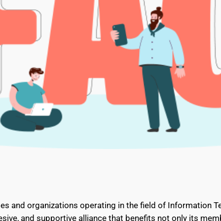
es and organizations operating in the field of Information T
sive, and supportive alliance that benefits not only its memb