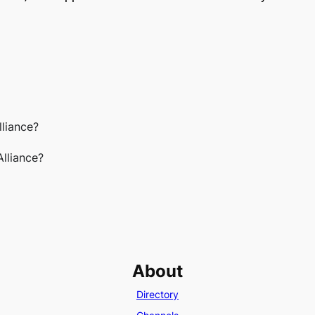
lliance?
Alliance?
About
Directory