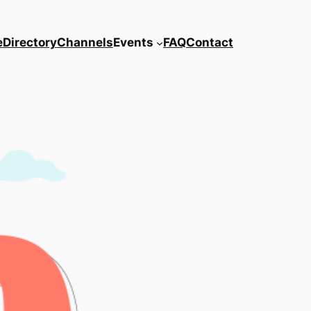
e
Directory
Channels
Events
FAQ
Contact