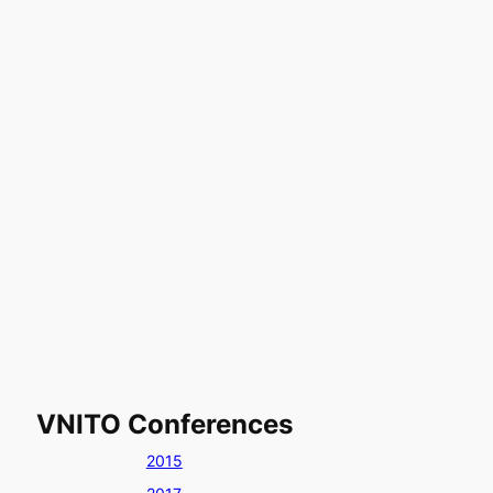
VNITO Conferences
2015