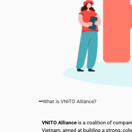
What is VNITO Alliance?
VNITO Alliance
is a coalition of compani
Vietnam, aimed at building a strong, cohe