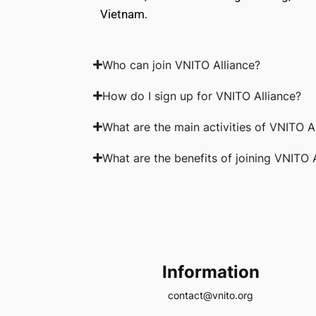
Vietnam.
Who can join VNITO Alliance?
How do I sign up for VNITO Alliance?
What are the main activities of VNITO A
What are the benefits of joining VNITO 
Information
contact@vnito.org